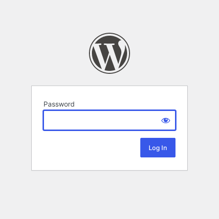
Password