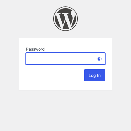
Password