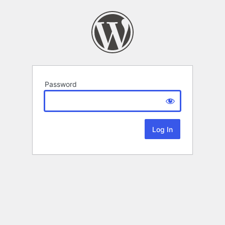
Password