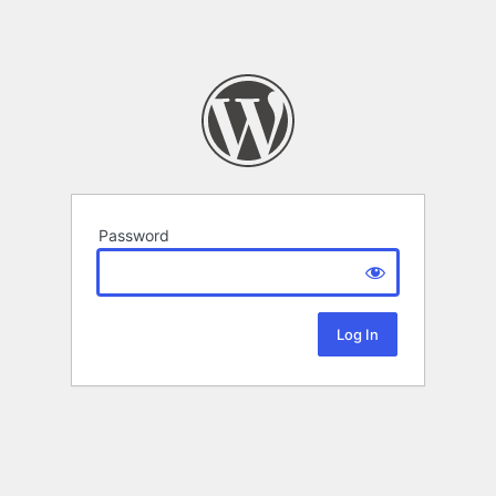
Password