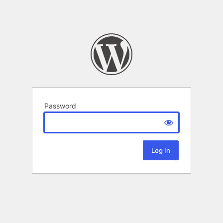
Password